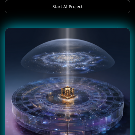
Start AI Project