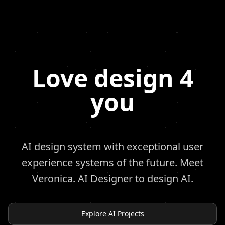
Love design 4
you
AI design system with exceptional user
experience systems of the future. Meet
Veronica. AI Designer to design AI.
Explore AI Projects