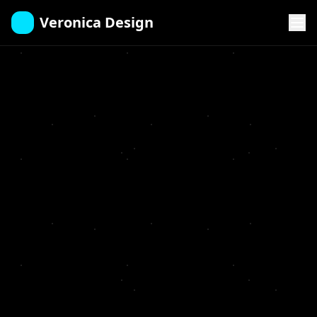
Veronica Design